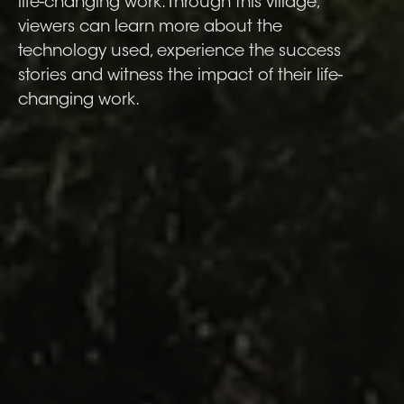
life-changing work. Through this village,
viewers can learn more about the
technology used, experience the success
stories and witness the impact of their life-
changing work.