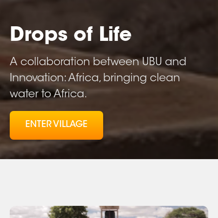
Drops of Life
A collaboration between UBU and
Innovation: Africa, bringing clean
water to Africa.
ENTER VILLAGE