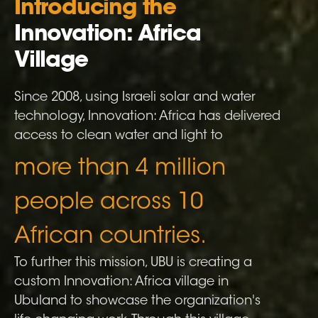
Introducing the
Innovation: Africa
Village
Since 2008, using Israeli solar and water
technology, Innovation: Africa has delivered
access to clean water and light to
more than 4 million
people across 10
African countries.
To further this mission, UBU is creating a
custom Innovation: Africa village in
Ubuland to showcase the organization
'
s