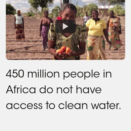
450 million people in
Africa do not have
access to clean water.