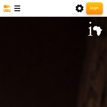
Login