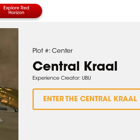
Explore Red
Horizon
Plot #: Center
Central Kraal
Experience Creator: UBU
ENTER THE CENTRAL KRAAL