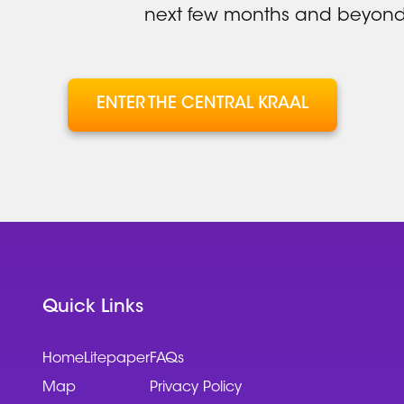
next few months and beyond
ENTER THE CENTRAL KRAAL
Quick Links
Home
Litepaper
FAQs
Map
Privacy Policy