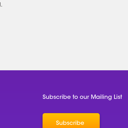
.
Subscribe to our Mailing List
Subscribe