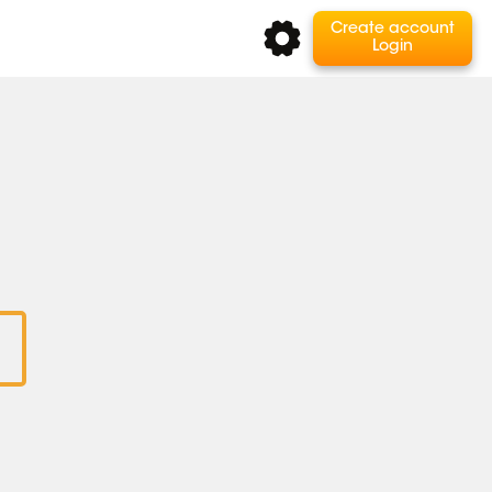
Create account
Login