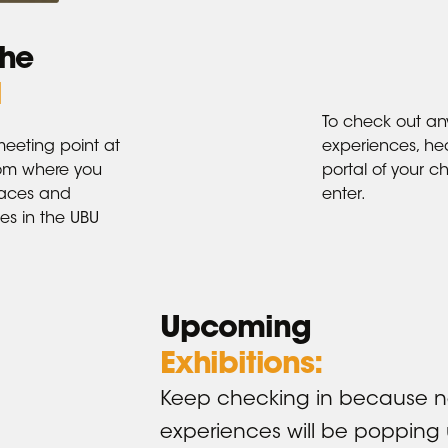
the
l
To check out an
meeting point at
experiences, he
rom where you
portal of your ch
paces and
enter.
s in the UBU
Upcoming
Exhibitions:
Keep checking in because 
experiences will be popping 