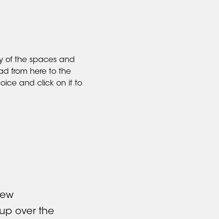
y of the spaces and
ad from here to the
oice and click on it to
new
up over the