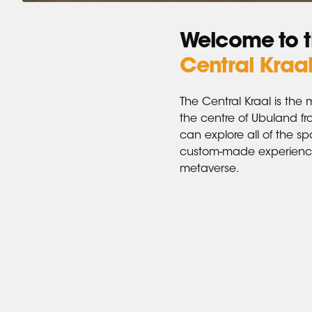
Welcome to 
Central Kraa
The Central Kraal is the 
the centre of Ubuland f
can explore all of the s
custom-made experience
metaverse.