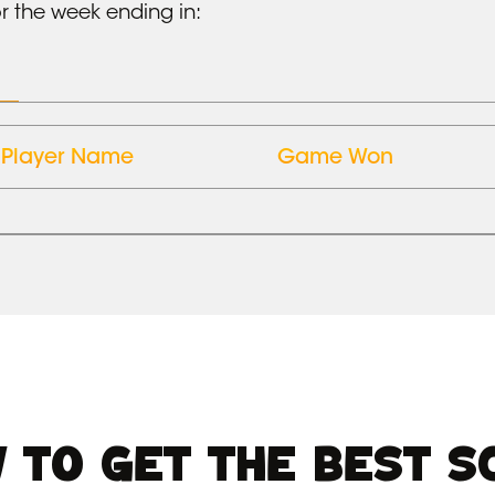
r the week ending in:
Player Name
Game Won
 TO GET THE BEST S