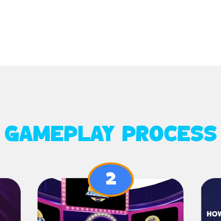
GAMEPLAY PROCESS
2