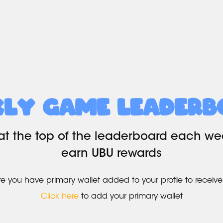
kly Game Leaderb
at the top of the leaderboard each w
earn UBU rewards
e you have primary wallet added to your profile to receive
Click here
to add your primary wallet