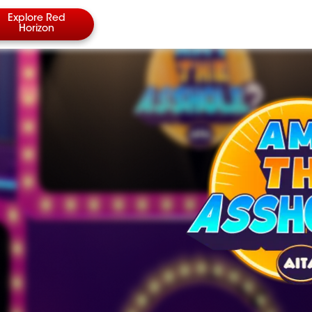
Explore Red
Horizon