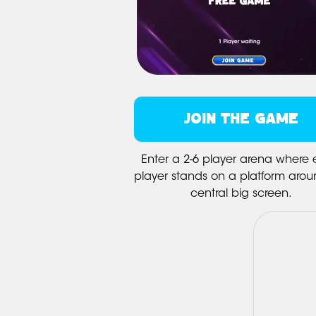
JOIN THE GAME
Enter a 2-6 player arena where
player stands on a platform arou
central big screen.