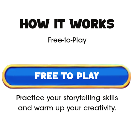
HOW IT WORKS
Free-to-Play
FREE TO PLAY
Practice your storytelling skills
and warm up your creativity.