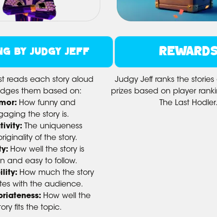
REWARD
NG BY JUDGY JEFF
st reads each story aloud
Judgy Jeff ranks the storie
udges them based on:
prizes based on player rankin
mor:
How funny and
The Last Hodler
aging the story is.
tivity:
The uniqueness
iginality of the story.
ty:
How well the story is
en and easy to follow.
lity:
How much the story
tes with the audience.
riateness:
How well the
tory fits the topic.