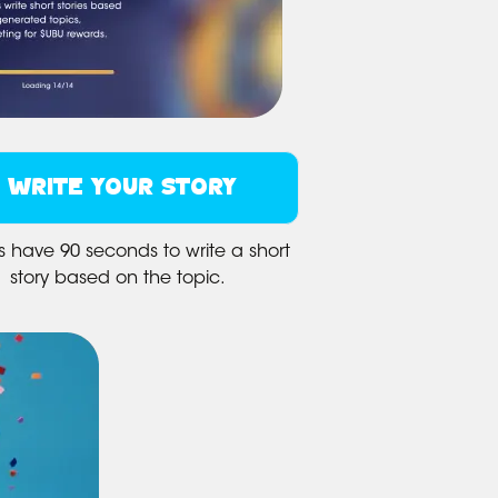
WRITE YOUR STORY
s have 90 seconds to write a short
story based on the topic.