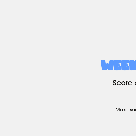
Wee
Score 
Make sur