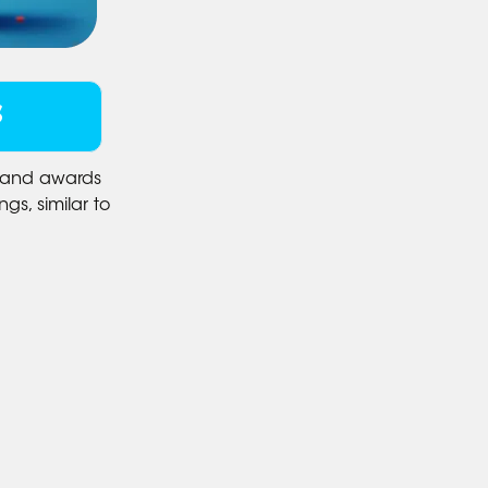
S
s and awards
gs, similar to
.