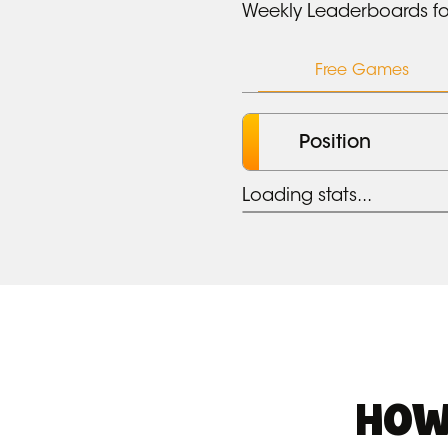
Weekly Leaderboards fo
Free Games
Position
Loading stats...
HOW