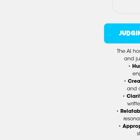
JUDGI
The AI ho
and j
•
Hu
eng
•
Crea
and or
•
Clari
writt
•
Relatabi
resona
•
Approp
s