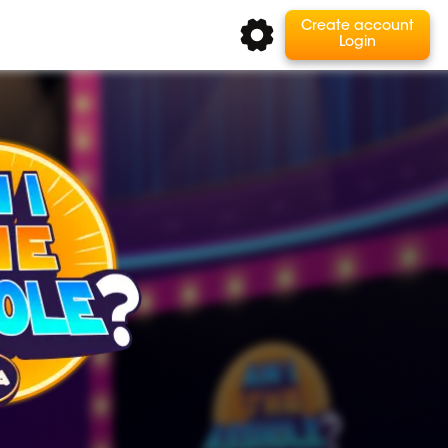
Create account
Login