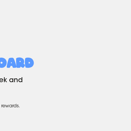
oard
eek and
 rewards.