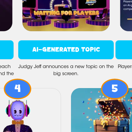
AI-GENERATED TOPIC
 each
Judgy Jeff announces a new topic on the
Player
nd the
big screen.
4
5