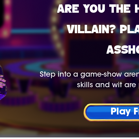
ARE YOU THE 
VILLAIN? PL
ASSH
Step into a game-show aren
skills and wit are 
Play 