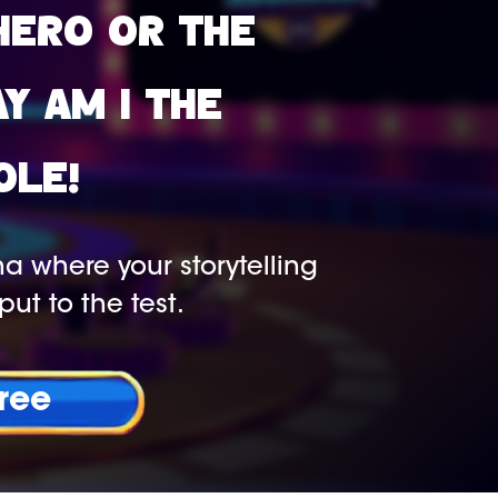
HERO OR THE
AY AM I THE
OLE!
a where your storytelling
put to the test.
Free