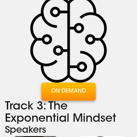
ON DEMAND
Track 3: The
Exponential Mindset
Speakers