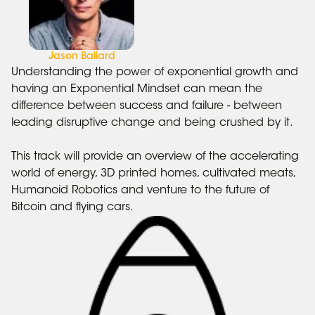
Jason Ballard
Understanding the power of exponential growth and
having an Exponential Mindset can mean the
difference between success and failure - between
leading disruptive change and being crushed by it.
This track will provide an overview of the accelerating
world of energy, 3D printed homes, cultivated meats,
Humanoid Robotics and venture to the future of
Bitcoin and flying cars.