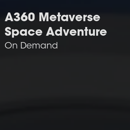
A360 Metaverse
Space Adventure
On Demand