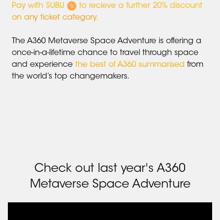
Pay with $UBU
to recieve a further 20% discount
on any ticket category.
The A360 Metaverse Space Adventure is offering a
once-in-a-lifetime chance to travel through space
and experience
the best of A360 summarised
from
the world’s top changemakers.
Check out last year
'
s A360
Metaverse Space Adventure