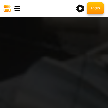
Login