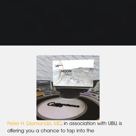
Peter H. Diamandis, MD
, in association with UBU, is
offering you a chance to tap into the