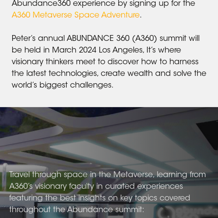
Abundance360 experience by signing up for the
A360 Metaverse Space Adventure
.
Peter’s annual ABUNDANCE 360 (A360) summit will
be held in March 2024 Los Angeles, It’s where
visionary thinkers meet to discover how to harness
the latest technologies, create wealth and solve the
world’s biggest challenges.
Travel through space in the Metaverse, learning from
A360’s visionary faculty in curated experiences
featuring the best insights on key topics covered
throughout the Abundance summit: