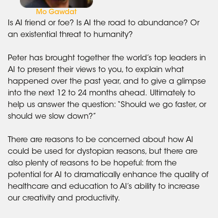
Mo Gawdat
Is AI friend or foe? Is AI the road to abundance? Or
an existential threat to humanity?
Peter has brought together the world’s top leaders in
AI to present their views to you, to explain what
happened over the past year, and to give a glimpse
into the next 12 to 24 months ahead. Ultimately to
help us answer the question: “Should we go faster, or
should we slow down?”
There are reasons to be concerned about how AI
could be used for dystopian reasons, but there are
also plenty of reasons to be hopeful: from the
potential for AI to dramatically enhance the quality of
healthcare and education to AI’s ability to increase
our creativity and productivity.