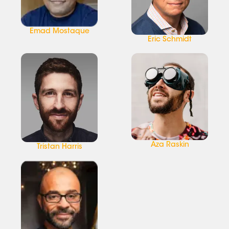
Emad Mostaque
Eric Schmidt
Aza Raskin
Tristan Harris