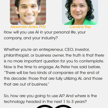
Alexander Amini, PhD
Caroline Yap
How will you use AI in your personal life, your
company, and your industry?
Whether you’re an entrepreneur, CEO, investor,
philanthropist, or business owner, the truth is that there
is no more important question for you to contemplate.
Now is the time to engage. As Peter has said before,
“There will be two kinds of companies at the end of
this decade: those that are fully utilizing AI, and those
that are out of business.”
So, how are you going to use AI? And where is the
technology headed in the next 1 to 3 years?