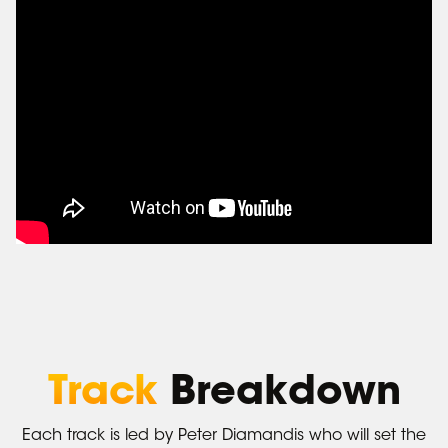
Track
Breakdown
Each track is led by Peter Diamandis who will set the