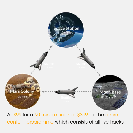
At
$99
for a
90-minute track or $399
for the
entire
content programme
which consists of all five tracks.