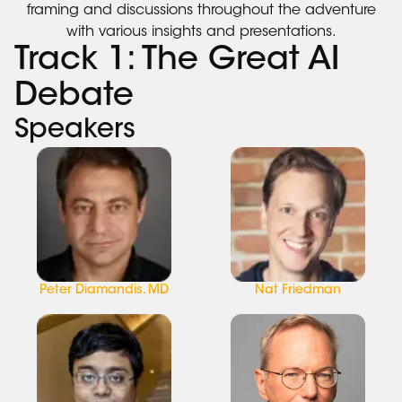
framing and discussions throughout the adventure
with various insights and presentations.
Track 1: The Great AI
Debate
Speakers
Peter Diamandis. MD
Nat Friedman