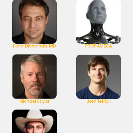
Peter Diamandis. MD
PROF AMECA
Michael Saylor
Josh Tetrick