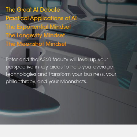
The Great AI Debate
Practical Applications of AI
The Exponential Mindset
The Longevity Mindset
The Moonshot Mindset
Peter and the A360 faculty will level up your
perspective in key areas to help you leverage
technologies and transform your business, your
philanthropy, and your Moonshots.