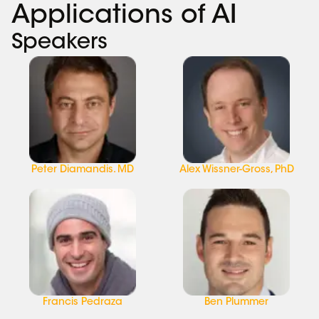
Applications of AI
Speakers
Peter Diamandis. MD
Alex Wissner-Gross, PhD
Francis Pedraza
Ben Plummer