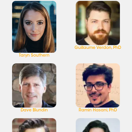
Guillaume Verdon, PhD
Taryn Southern
Dave Blundin
Ramin Hasani, PhD