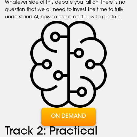
Whatever side of this debate you fall on, there is no
question that we all need to invest the time to fully
understand AI, how to use it, and how to guide it.
ON DEMAND
Track 2: Practical