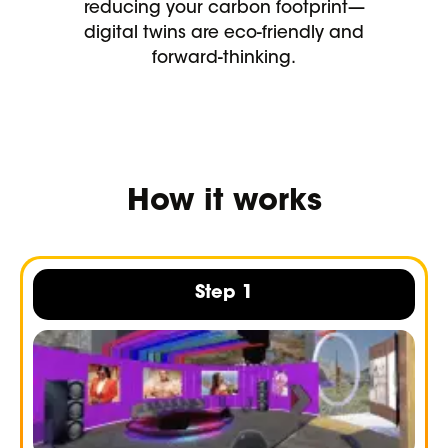
reducing your carbon footprint—
digital twins are eco-friendly and
forward-thinking.
How it works
Step 1