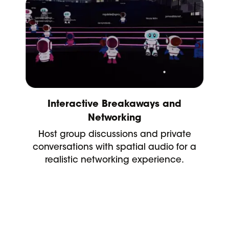
Interactive Breakaways and
Networking
Host group discussions and private
conversations with spatial audio for a
realistic networking experience.