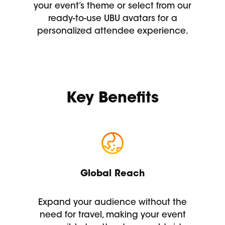
your event’s theme or select from our
ready-to-use UBU avatars for a
personalized attendee experience.
Key Benefits
Global Reach
Expand your audience without the
need for travel, making your event