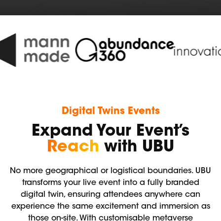
Digital Twins Events
Expand Your Event’s
Reach
with UBU
No more geographical or logistical boundaries. UBU
transforms your live event into a fully branded
digital twin, ensuring attendees anywhere can
experience the same excitement and immersion as
those on-site. With customisable metaverse