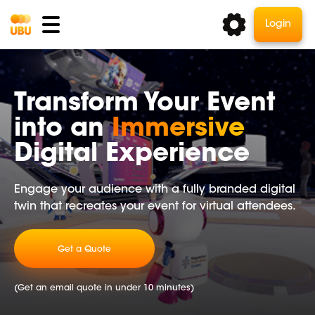
Login
Transform Your Event
into an
Immersive
Digital Experience
Engage your audience with a fully branded digital
twin that recreates your event for virtual attendees.
Get a Quote
(Get an email quote in under 10 minutes)