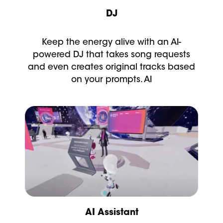
DJ
Keep the energy alive with an AI-
powered DJ that takes song requests
and even creates original tracks based
on your prompts. AI
AI Assistant