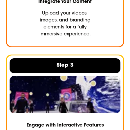
Integrate Your Content
Upload your videos,
images, and branding
elements for a fully
immersive experience.
Step 3
Engage with Interactive Features