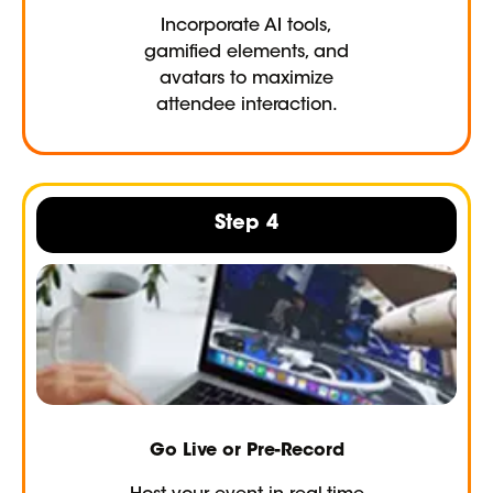
Incorporate AI tools,
gamified elements, and
avatars to maximize
attendee interaction.
Step 4
Go Live or Pre-Record