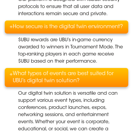
protocols to ensure that all user data and
interactions remain secure and private.
+
How secure is the digital twin environment?
$UBU rewards are UBU’s in-game currency
awarded to winners in Tournament Mode. The
top-ranking players in each game receive
$UBU based on their performance.
What types of events are best suited for
+
UBU’s digital twin solution?
Our digital twin solution is versatile and can
support various event types, including
conferences, product launches, expos,
networking sessions, and entertainment
events. Whether your event is corporate,
educational, or social, we can create a