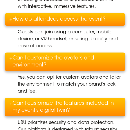
with interactive, immersive features.
+
How do attendees access the event?
Guests can join using a computer, mobile
device, or VR headset, ensuring flexibility and
ease of access
Can I customize the avatars and
+
environment?
Yes, you can opt for custom avatars and tailor
the environment to match your brand’s look
and feel.
Can I customize the features included in
+
my event’s digital twin?
UBU prioritizes security and data protection.
Our platform is designed with robust security