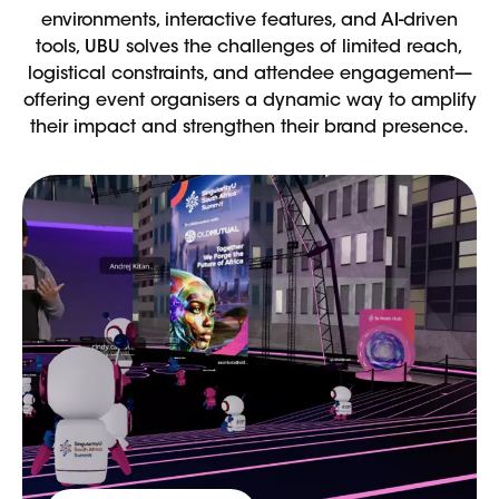
environments, interactive features, and AI-driven
tools, UBU solves the challenges of limited reach,
logistical constraints, and attendee engagement—
offering event organisers a dynamic way to amplify
their impact and strengthen their brand presence.