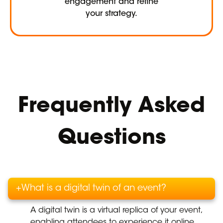
engagement and refine
your strategy.
Frequently Asked
Questions
+
What is a digital twin of an event?
A digital twin is a virtual replica of your event,
enabling attendees to experience it online