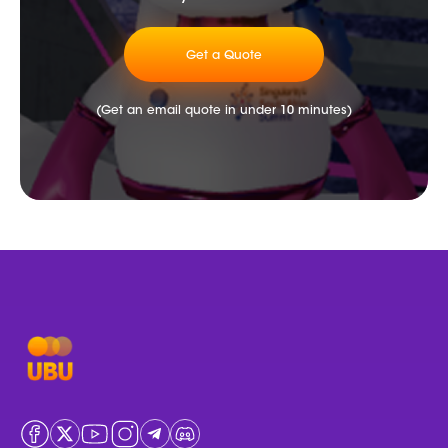
Get a Quote
(Get an email quote in under 10 minutes)