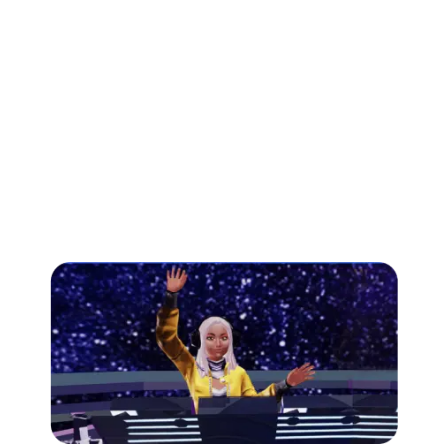
Quizzes and Leaderboards:
Singularity Summit