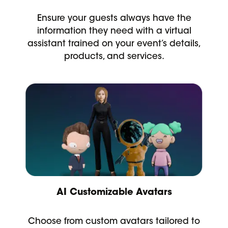
Ensure your guests always have the
information they need with a virtual
assistant trained on your event’s details,
products, and services.
AI Customizable Avatars
Choose from custom avatars tailored to