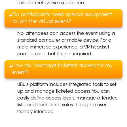
tailored metaverse experience.
Do participants need special equipment
+
to join the virtual event?
No, attendees can access the event using a
standard computer or mobile device. For a
more immersive experience, a VR headset
can be used, but it is not required.
How do I manage ticketed access for my
+
event?
UBU’s platform includes integrated tools to set
up and manage ticketed access. You can
easily define access levels, manage attendee
lists, and track ticket sales through a user-
friendly interface.