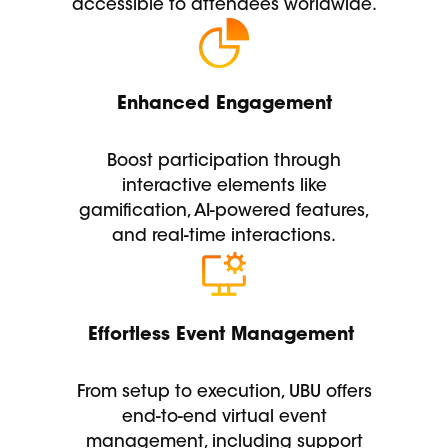
accessible to attendees worldwide.
Enhanced Engagement
Boost participation through
interactive elements like
gamification, AI-powered features,
and real-time interactions.
Effortless Event Management
From setup to execution, UBU offers
end-to-end virtual event
management, including support