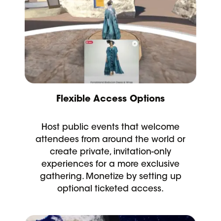
Flexible Access Options
Host public events that welcome
attendees from around the world or
create private, invitation-only
experiences for a more exclusive
gathering. Monetize by setting up
optional ticketed access.