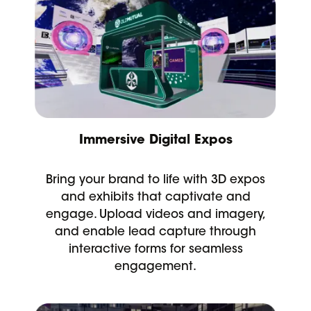
Immersive Digital Expos
Bring your brand to life with 3D expos
and exhibits that captivate and
engage. Upload videos and imagery,
and enable lead capture through
interactive forms for seamless
engagement.