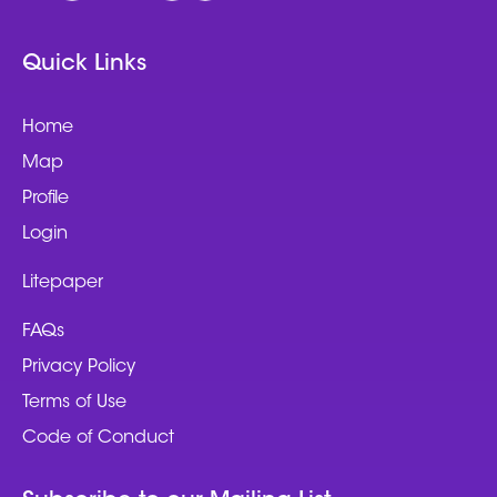
Quick Links
Home
Map
Profile
Login
Litepaper
FAQs
Privacy Policy
Terms of Use
Code of Conduct