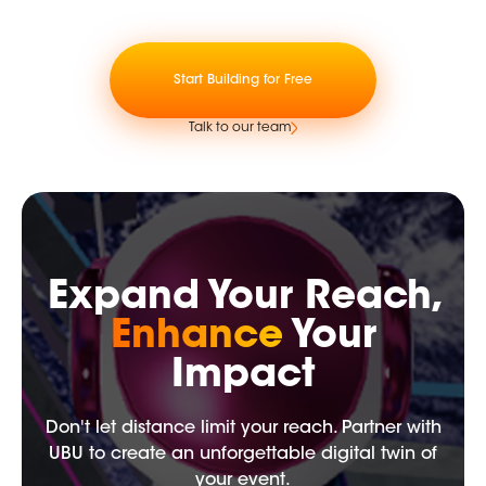
Start Building for Free
Talk to our team
Expand Your Reach,
Enhance
Your
Impact
Don't let distance limit your reach. Partner with
UBU to create an unforgettable digital twin of
your event.