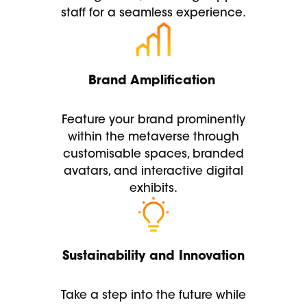
staff for a seamless experience.
Brand Amplification
Feature your brand prominently
within the metaverse through
customisable spaces, branded
avatars, and interactive digital
exhibits.
Sustainability and Innovation
Take a step into the future while