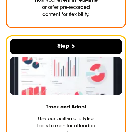
Host your event in real-time
or offer pre-recorded
content for flexibility.
Step 5
Track and Adapt
Use our built-in analytics
tools to monitor attendee