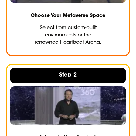
Choose Your Metaverse Space
Select from custom-built
environments or the
renowned Heartbeat Arena.
Step 2