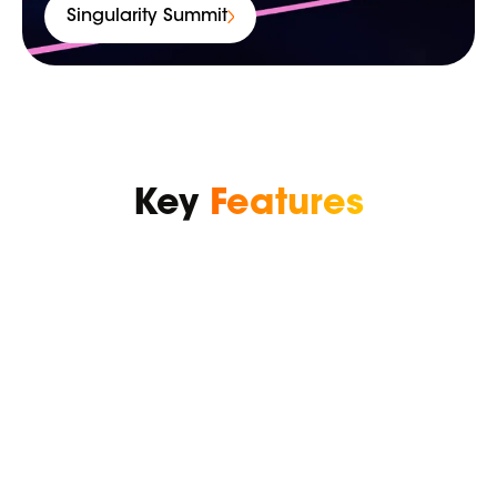
Singularity Summit
Key
Features