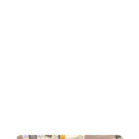
Heartbeat Arena