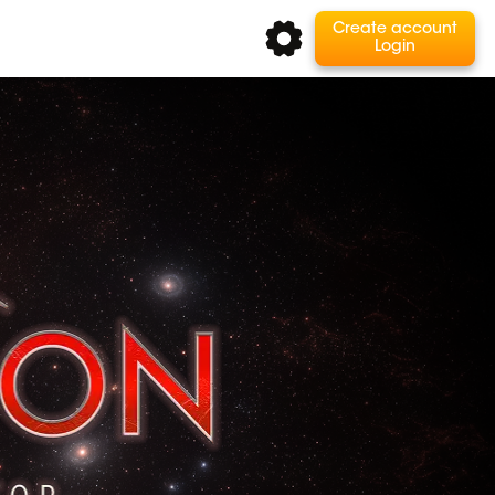
Create account
Login