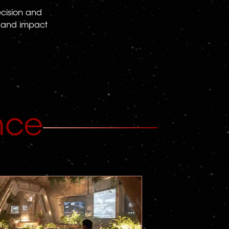
ecision and
t, and impact
nce