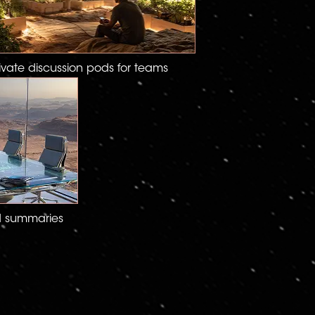
ivate discussion pods for teams
d summaries