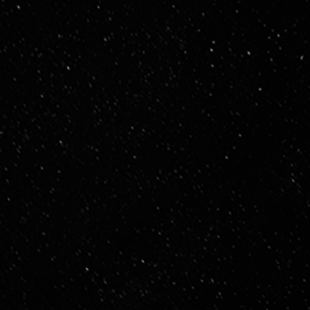
General Staff & Cross-Functional Teams
Alignment, collaboration, and shared understanding