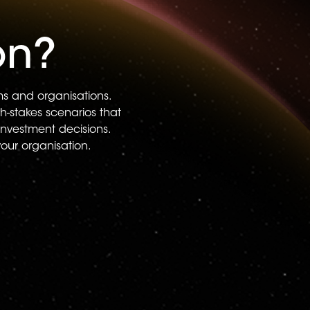
on?
ams and organisations.
h-stakes scenarios that
investment decisions.
your organisation.