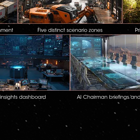
nment
Five distinct scenario zones
Pr
 insights dashboard
AI Chairman briefings an