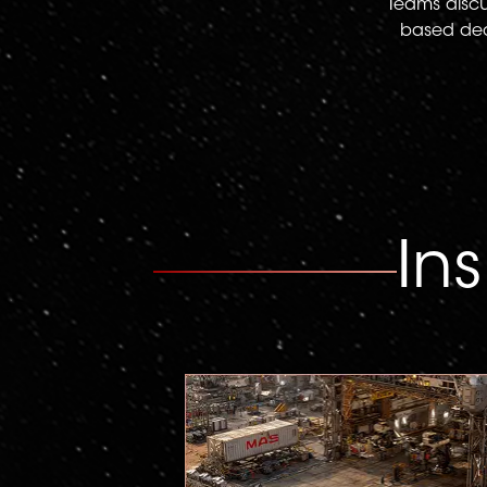
Teams discus
based deci
In