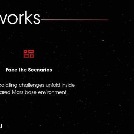
orks
Face the Scenarios
calating challenges unfold inside
ared Mars base environment.
I