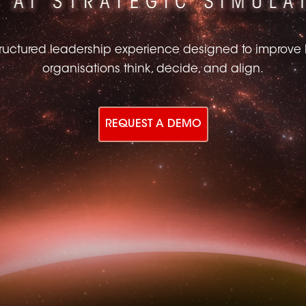
tructured leadership experience designed to improve
organisations think, decide, and align.
REQUEST A DEMO