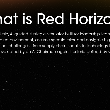
at is Red Horiz
i-role, AI-guided strategic simulator built for leadership te
hared environment, assume specific roles, and navigate hig
tional challenges - from supply chain shocks to technology 
 evaluated by an AI Chairman against criteria defined by 