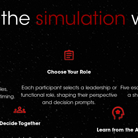
 the
simulation
w
Choose Your Role
Each participant selects a leadership or
Five es
les,
functional role, shaping their perspective
a sh
timing.
and decision prompts.
Decide Together
Learn from the A