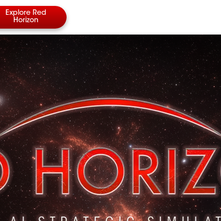
Explore Red
Horizon