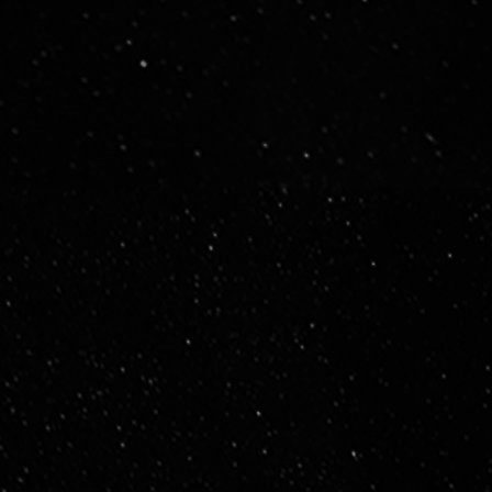
Executive Leadership (EXCO)
Strategic, cross-functional decision-making.
Senior Management
Departmental ownership and execution.
Team & Functional Leads
Delivery-focused, operational leadership.