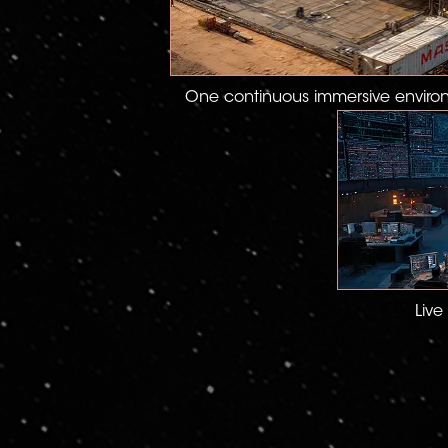
One continuous immersive enviro
Live