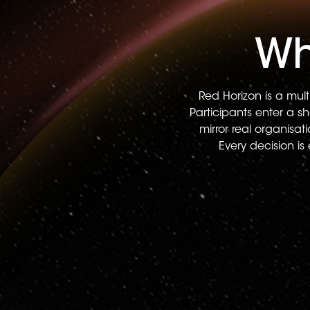
Wh
Red Horizon is a mult
Participants enter a s
mirror real organisa
Every decision is