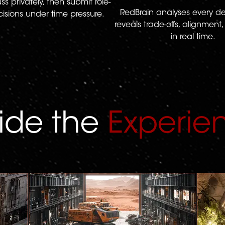
s privately, then submit role-
RedBrain analyses every d
sions under time pressure.
reveals trade-offs, alignmen
in real time.
side the
Experie