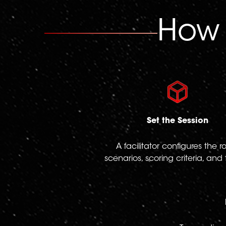
How
Set the Session
A facilitator configures the ro
scenarios, scoring criteria, and 